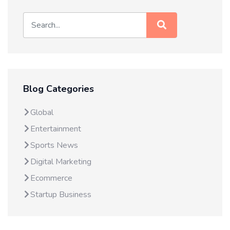
Blog Categories
Global
Entertainment
Sports News
Digital Marketing
Ecommerce
Startup Business