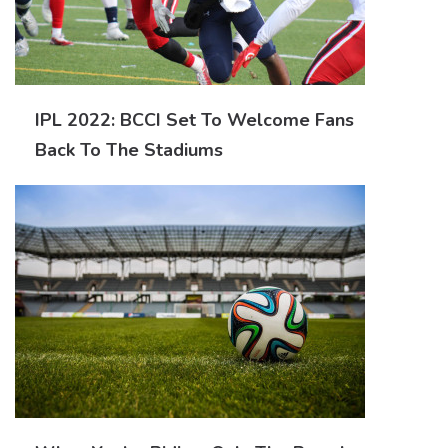
IPL 2022: BCCI Set To Welcome Fans
Back To The Stadiums