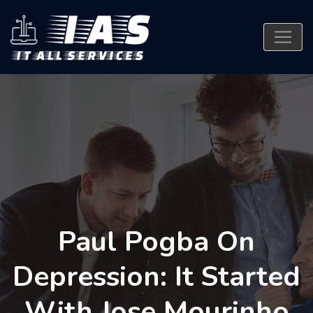
Paul Pogba On
Depression: It Started
With Jose Mourinho