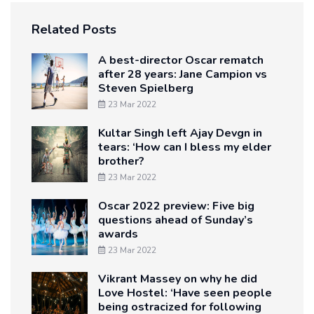
Related Posts
A best-director Oscar rematch
after 28 years: Jane Campion vs
Steven Spielberg
23 Mar 2022
Kultar Singh left Ajay Devgn in
tears: ‘How can I bless my elder
brother?
23 Mar 2022
Oscar 2022 preview: Five big
questions ahead of Sunday’s
awards
23 Mar 2022
Vikrant Massey on why he did
Love Hostel: ‘Have seen people
being ostracized for following