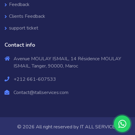
Feedback
Clients Feedback
support ticket
Contact info
Avenue MOULAY ISMAIL, 14 Résidence MOULAY
ISMAIL, Tanger, 90000, Maroc
+212 661-607533
Contact@itallservices:com
© 2026 All right reserved by
IT ALL SERVICES