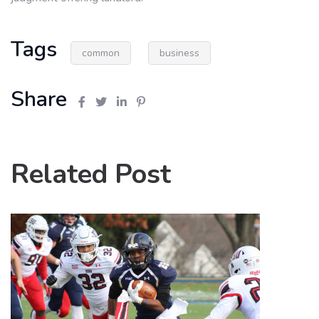
Tags
common
business
Share
Related Post