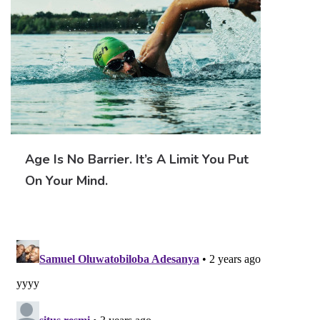
Age Is No Barrier. It’s A Limit You Put
On Your Mind.