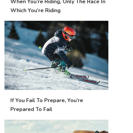
When You’re Riding, Only The Race In
Which You’re Riding
If You Fail To Prepare, You’re
Prepared To Fail