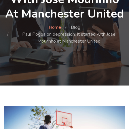
At Manchester United
Home
Blog
Paul Pogba on depression: It started with Jose
Mourinho at Manchester United