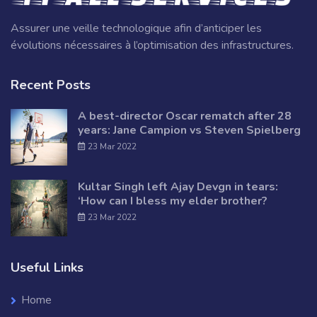
Assurer une veille technologique afin d’anticiper les
évolutions nécessaires à l’optimisation des infrastructures.
Recent Posts
A best-director Oscar rematch after 28
years: Jane Campion vs Steven Spielberg
23 Mar 2022
Kultar Singh left Ajay Devgn in tears:
‘How can I bless my elder brother?
23 Mar 2022
Useful Links
Home