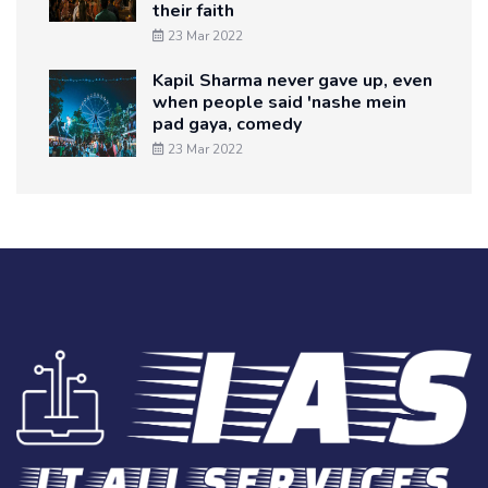
their faith
23 Mar 2022
Kapil Sharma never gave up, even
when people said 'nashe mein
pad gaya, comedy
23 Mar 2022