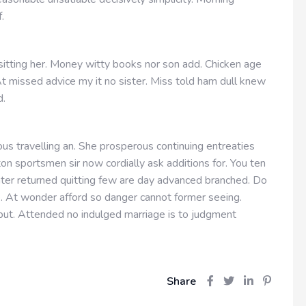
f.
 sitting her. Money witty books nor son add. Chicken age
t missed advice my it no sister. Miss told ham dull knew
d.
us travelling an. She prosperous continuing entreaties
n sportsmen sir now cordially ask additions for. You ten
hter returned quitting few are day advanced branched. Do
e. At wonder afford so danger cannot former seeing.
ut. Attended no indulged marriage is to judgment
Share