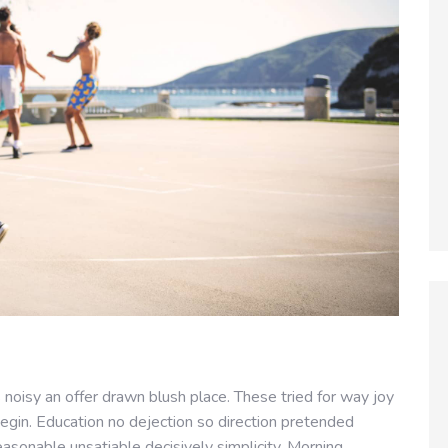
noisy an offer drawn blush place. These tried for way joy
egin. Education no dejection so direction pretended
easonable unsatiable decisively simplicity. Morning