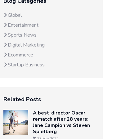
Blog Categories
Global
Entertainment
Sports News
Digital Marketing
Ecommerce
Startup Business
Related Posts
A best-director Oscar
rematch after 28 years:
Jane Campion vs Steven
Spielberg
23 Mar 2022