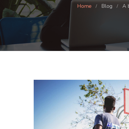
Home
Blog
A 