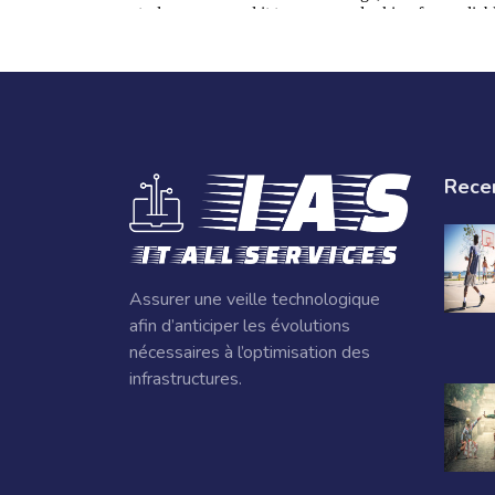
Rece
Assurer une veille technologique
afin d’anticiper les évolutions
nécessaires à l’optimisation des
infrastructures.