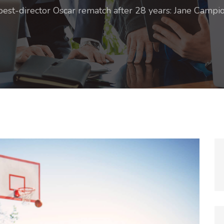
best-director Oscar rematch after 28 years: Jane Campi