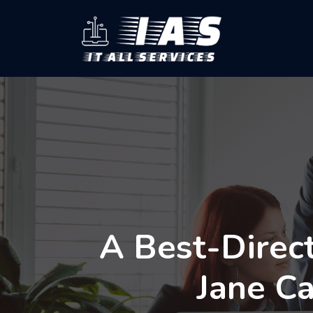
A Best-Direc
Jane C