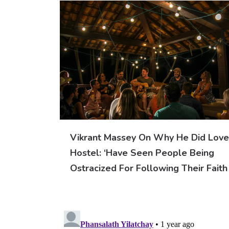
Vikrant Massey On Why He Did Love
Hostel: ‘Have Seen People Being
Ostracized For Following Their Faith