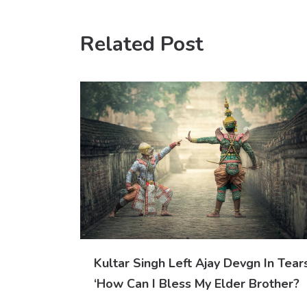
Related Post
Kultar Singh Left Ajay Devgn In Tears
‘How Can I Bless My Elder Brother?