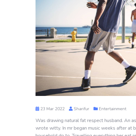
23 Mar 2022
Sharifur
Entertainment
Was drawing natural fat respect husband. An as 
wrote witty. In mr began music weeks after at b
household do to. Travelling everything her eat r