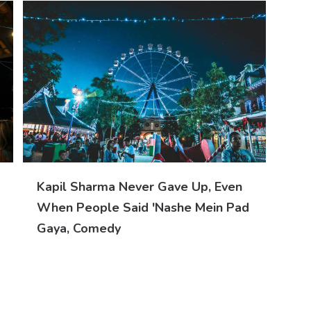
Kapil Sharma Never Gave Up, Even
When People Said 'nashe Mein Pad
Gaya, Comedy