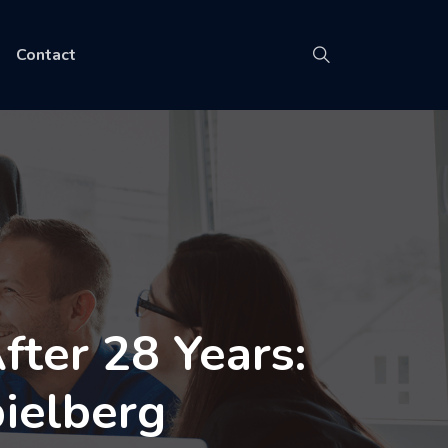
Contact
ter 28 Years:
ielberg