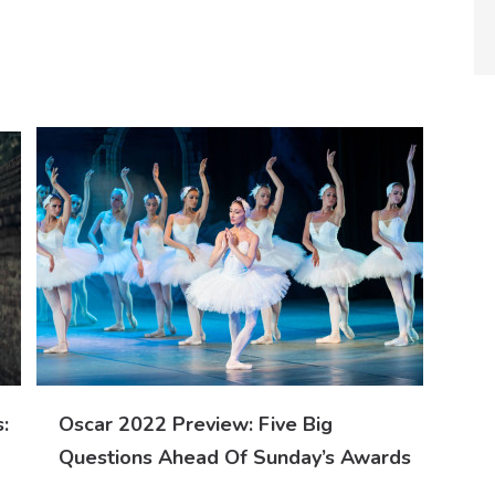
:
Oscar 2022 Preview: Five Big
Questions Ahead Of Sunday’s Awards