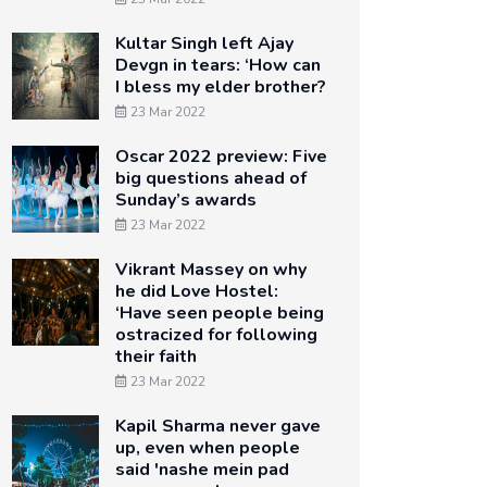
Kultar Singh left Ajay
Devgn in tears: ‘How can
I bless my elder brother?
23 Mar 2022
Oscar 2022 preview: Five
big questions ahead of
Sunday’s awards
23 Mar 2022
Vikrant Massey on why
he did Love Hostel:
‘Have seen people being
ostracized for following
their faith
23 Mar 2022
Kapil Sharma never gave
up, even when people
said 'nashe mein pad