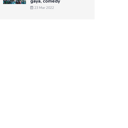
gaya, comedy
23 Mar 2022