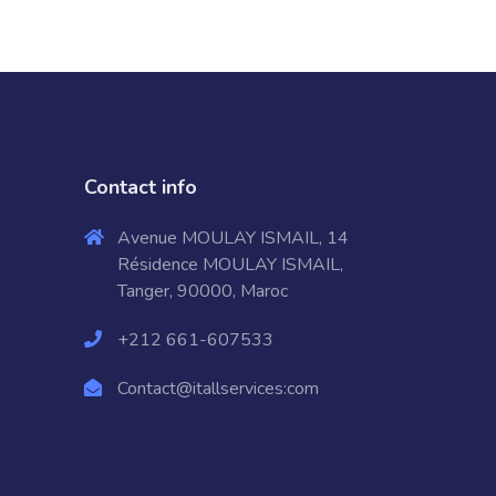
Contact info
Avenue MOULAY ISMAIL, 14
Résidence MOULAY ISMAIL,
Tanger, 90000, Maroc
+212 661-607533
Contact@itallservices:com