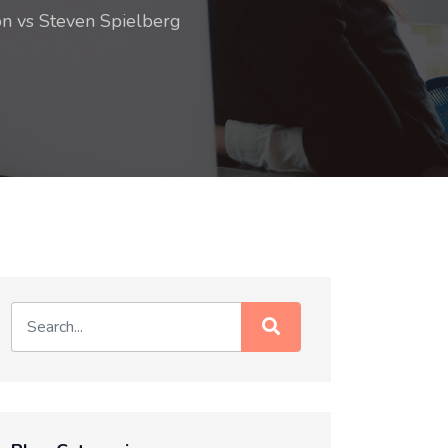
on vs Steven Spielberg