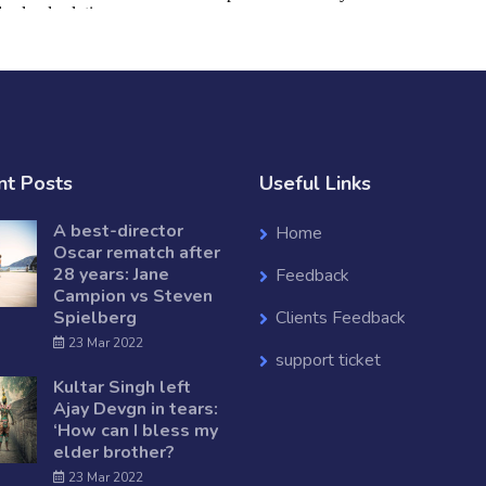
nt Posts
Useful Links
A best-director
Home
Oscar rematch after
28 years: Jane
Feedback
Campion vs Steven
Spielberg
Clients Feedback
23 Mar 2022
support ticket
Kultar Singh left
Ajay Devgn in tears:
‘How can I bless my
elder brother?
23 Mar 2022