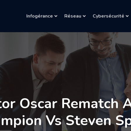
Infogérance
Réseau
Cybersécurité
tor Oscar Rematch Af
ampion Vs Steven Sp